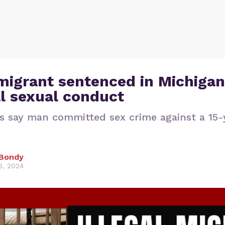
 migrant sentenced in Michigan
l sexual conduct
s say man committed sex crime against a 15-
Bondy
3, 2024