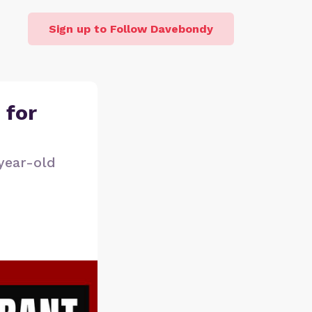
Sign up to Follow Davebondy
 for
year-old