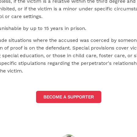
less, if the victim is a relative within the third degree and
ibited, or if the victim is a minor under specific circums
l or care settings.
punishable by up to 15 years in prison.
ude situations where the accused was coerced by someone 
 of proof is on the defendant. Special provisions cover vi
 special education, or those in child care, foster care, or s
 specific stipulations regarding the perpetrator's relationsh
the victim.
BECOME A SUPPORTER