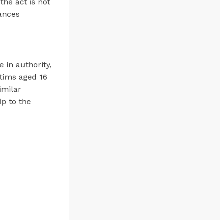
 the act is not
tances
in authority,
ctims aged 16
imilar
ip to the