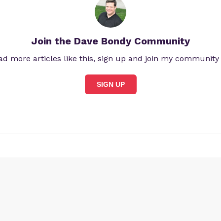
Join the Dave Bondy Community
ad more articles like this, sign up and join my community
SIGN UP