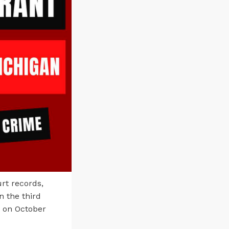
rt records,
n the third
y on October