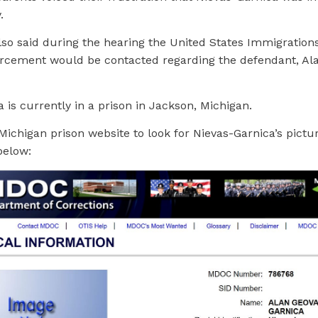
.
lso said during the hearing the United States Immigration
cement would be contacted regarding the defendant, Ala
 is currently in a prison in Jackson, Michigan.
Michigan prison website to look for Nievas-Garnica’s pictur
below: