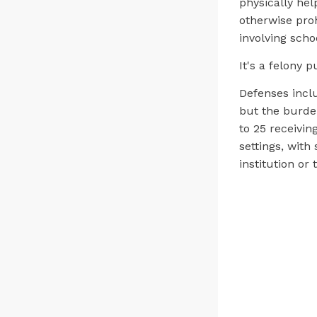
physically help
otherwise proh
involving schoo
It's a felony 
Defenses incl
but the burden
to 25 receiving
settings, with
institution or 