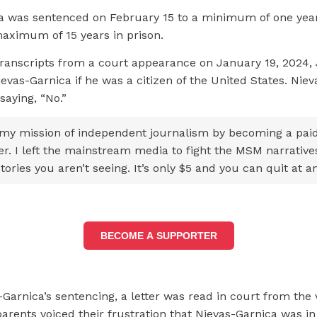
a was sentenced on February 15 to a minimum of one year
aximum of 15 years in prison.
transcripts from a court appearance on January 19, 2024,
evas-Garnica if he was a citizen of the United States. Nie
aying, “No.”
my mission of independent journalism by becoming a pai
er. I left the mainstream media to fight the MSM narrative
tories you aren’t seeing. It’s only $5 and you can quit at a
BECOME A SUPPORTER
Garnica’s sentencing, a letter was read in court from the 
arents voiced their frustration that Nievas-Garnica was in