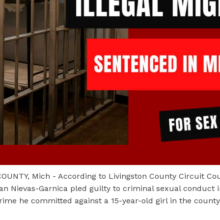
UNTY, Mich - According to Livingston County Circuit Cou
an Nievas-Garnica pled guilty to criminal sexual conduct i
rime he committed against a 15-year-old girl in the count