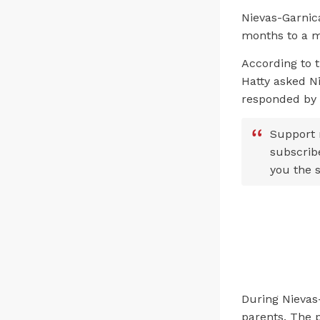
Nievas-Garnic
months to a m
According to 
Hatty asked Ni
responded by s
Support 
subscrib
you the s
During Nievas-
parents. The p