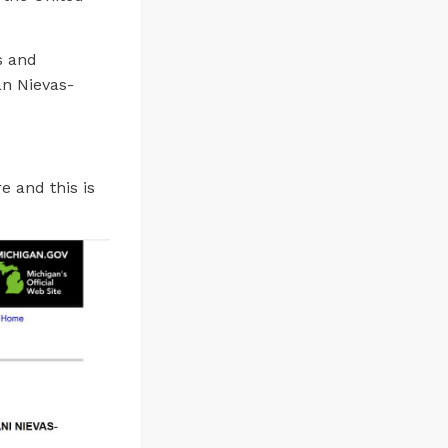
s and
n Nievas-
e and this is