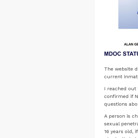
The website d
current inmat
I reached out
confirmed if N
questions abo
A person is ch
sexual penetra
16 years old, i