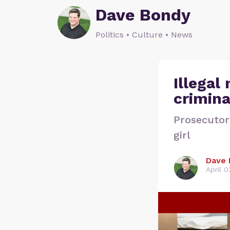
Dave Bondy
Politics • Culture • News
Illegal
crimina
Prosecutor
girl
Dave 
April 0