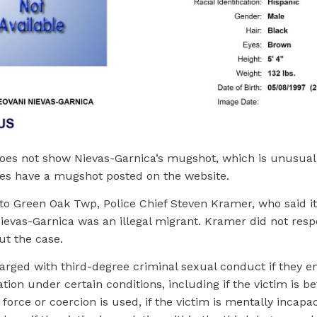
oes not show Nievas-Garnica’s mugshot, which is unusual.
es have a mugshot posted on the website.
 to Green Oak Twp, Police Chief Steven Kramer, who said i
ievas-Garnica was an illegal migrant. Kramer did not resp
ut the case.
arged with third-degree criminal sexual conduct if they e
tion under certain conditions, including if the victim is 
f force or coercion is used, if the victim is mentally incapa