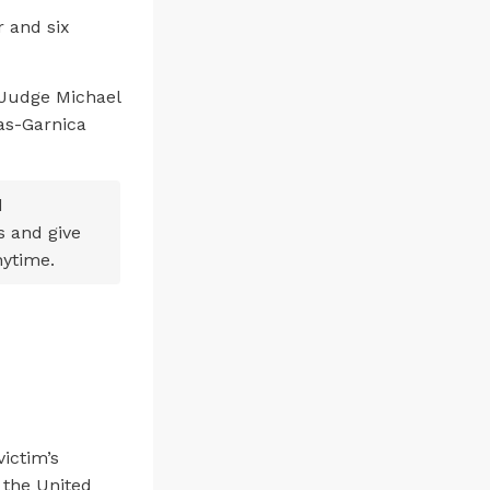
 and six
 Judge Michael
vas-Garnica
d
s and give
nytime.
victim’s
 the United