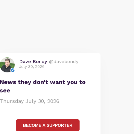
Dave Bondy
@davebondy
July 30, 2026
News they don't want you to
see
Thursday July 30, 2026
BECOME A SUPPORTER