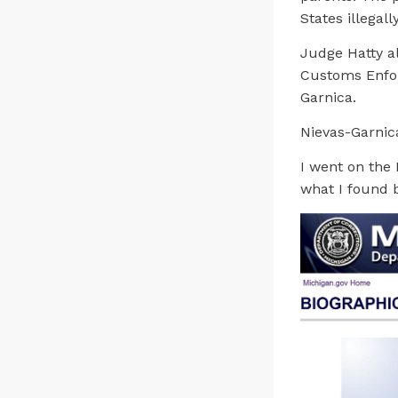
States illegally
Judge Hatty a
Customs Enfor
Garnica.
Nievas-Garnica
I went on the 
what I found 