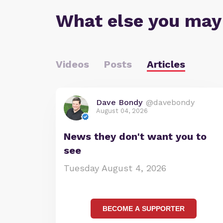
What else you may
Videos
Posts
Articles
Dave Bondy
@davebondy
August 04, 2026
News they don't want you to
see
Tuesday August 4, 2026
BECOME A SUPPORTER