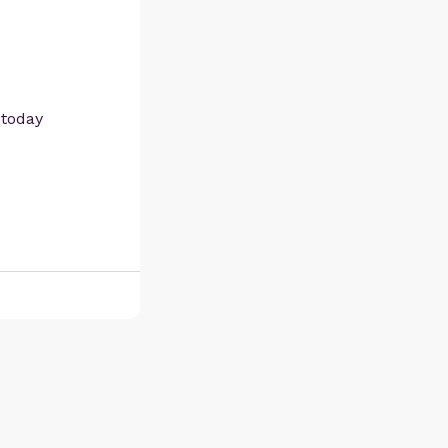
 today