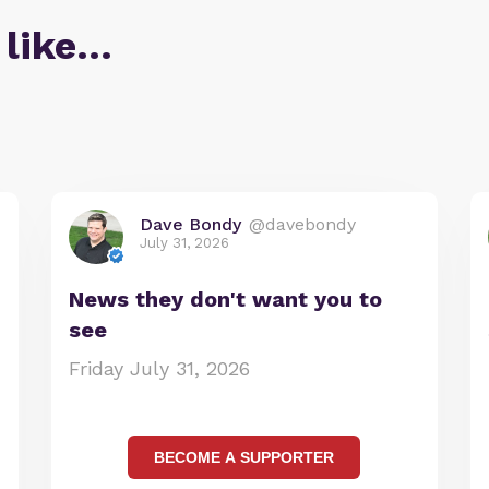
 like…
Dave Bondy
@davebondy
July 31, 2026
News they don't want you to
see
Friday July 31, 2026
BECOME A SUPPORTER