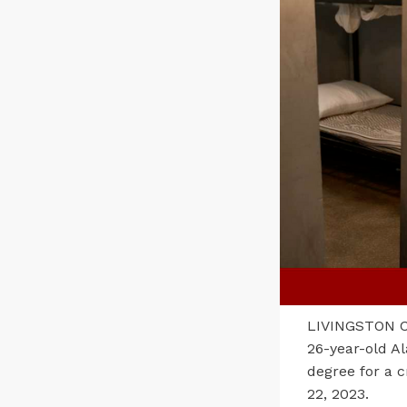
LIVINGSTON CO
26-year-old Al
degree for a c
22, 2023.