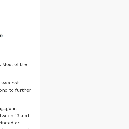
 Most of the
t was not
ond to further
ngage in
between 13 and
citated or