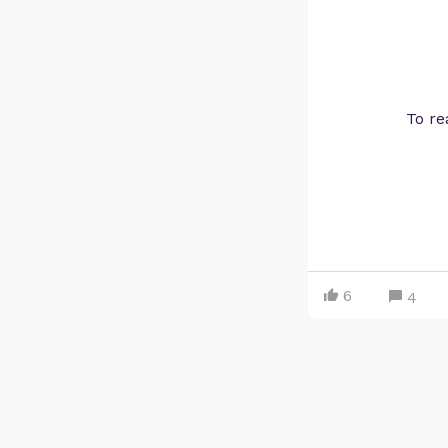
To re
6
4